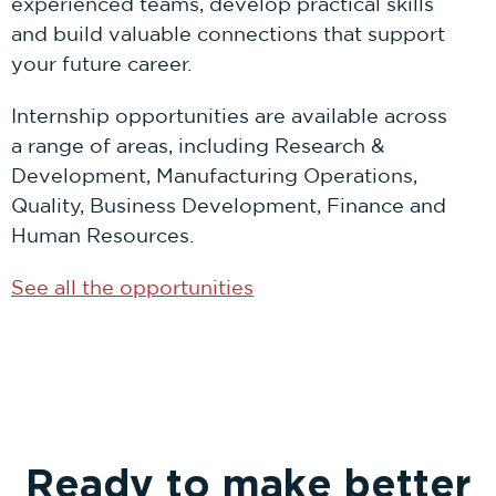
experienced teams, develop practical skills
and build valuable connections that support
your future career.
Internship opportunities are available across
a range of areas, including Research &
Development, Manufacturing Operations,
Quality, Business Development, Finance and
Human Resources.
See all the opportunities
Ready to make better