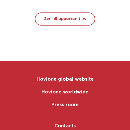
See all opportunities
Hovione global website
Hovione worldwide
Press room
Contacts