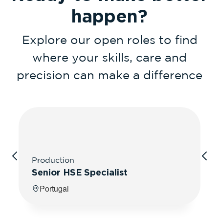
happen?
Explore our open roles to find
where your skills, care and
precision can make a difference
Production
Senior HSE Specialist
Portugal