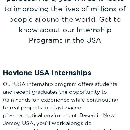
to improving the lives of millions of
people around the world. Get to
know about our Internship
Programs in the USA
Hovione USA Internships
Our USA internship program offers students
and recent graduates the opportunity to
gain hands-on experience while contributing
to real projects in a fast-paced
pharmaceutical environment. Based in New
Jersey, USA, you’ll work alongside