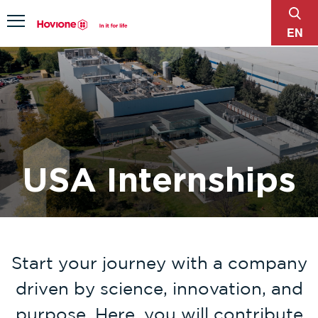
sear
Menu
EN
USA Internships
Start your journey with a company
driven by science, innovation, and
purpose. Here, you will contribute