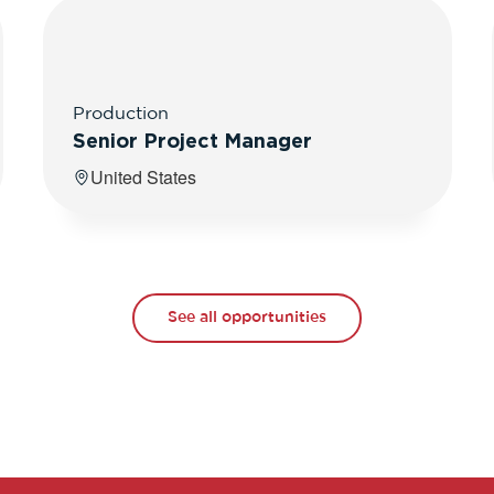
Production
Senior Project Manager
United States
See all opportunities