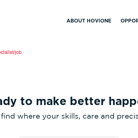
ABOUT HOVIONE
OPPOR
ialist/job
ady to make better happ
find where your skills, care and prec