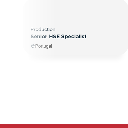
Production
Senior HSE Specialist
Portugal