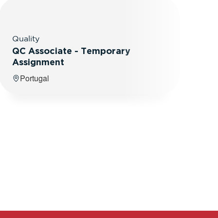
Quality
QC Associate - Temporary
Assignment
Portugal