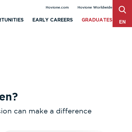
sear
Hovione.com
Hovione Worldwide
TUNITIES
EARLY CAREERS
GRADUATES
EN
en?
ision can make a difference