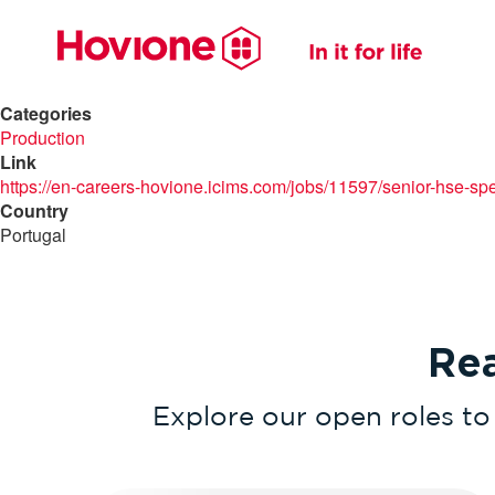
Categories
Production
Link
https://en-careers-hovione.icims.com/jobs/11597/senior-hse-spec
Country
Portugal
Re
Explore our open roles to 