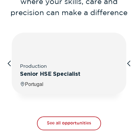
where your skills, care and
precision can make a difference
Production
Senior HSE Specialist
Portugal
See all opportunities