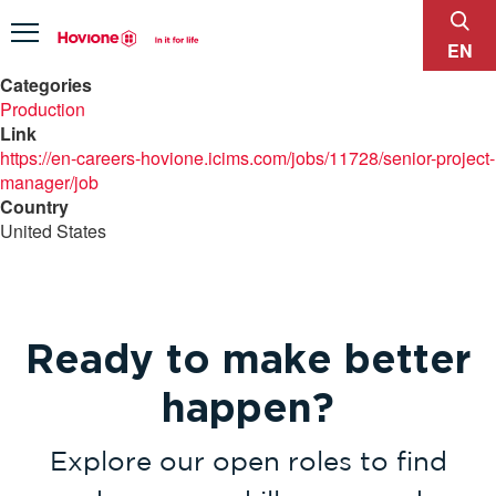
sear
Menu
EN
Categories
Production
Link
https://en-careers-hovione.icims.com/jobs/11728/senior-project-
manager/job
Country
United States
Ready to make better
happen?
Explore our open roles to find