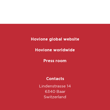
Hovione global website
Hovione worldwide
Press room
Contacts
Lindenstrasse 14
6340 Baar
Switzerland