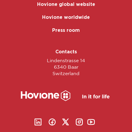
Hovione global website
Hovione worldwide
Press room
Contacts
Lindenstrasse 14
6340 Baar
Switzerland