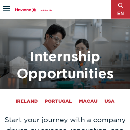
sear
Menu
EN
Internship
Opportunities
IRELAND
PORTUGAL
MACAU
USA
Start your journey with a company
driven by science, innovation, and