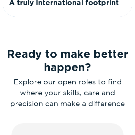
A truly international footprint
Ready to make better
happen?
Explore our open roles to find
where your skills, care and
precision can make a difference