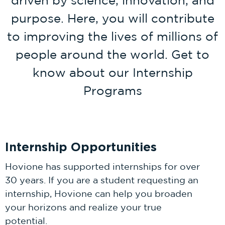
purpose. Here, you will contribute
to improving the lives of millions of
people around the world. Get to
know about our Internship
Programs
Internship Opportunities
Hovione has supported internships for over
30 years. If you are a student requesting an
internship, Hovione can help you broaden
your horizons and realize your true
potential.