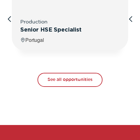
Production
Senior HSE Specialist
Portugal
See all opportunities