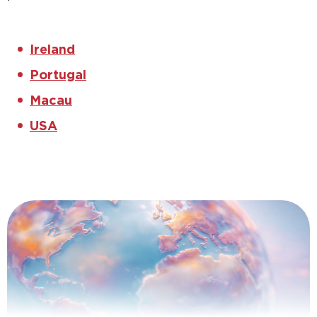
Ireland
Portugal
Macau
USA