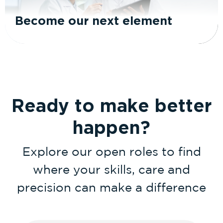
Become our next element
Ready to make better
happen?
Explore our open roles to find
where your skills, care and
precision can make a difference