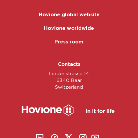
Hovione global website
Hovione worldwide
Press room
Contacts
Lindenstrasse 14
6340 Baar
Switzerland