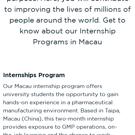
to improving the lives of millions of
people around the world. Get to
know about our Internship
Programs in Macau
Internships Program
Our Macau internship program offers
university students the opportunity to gain
hands-on experience in a pharmaceutical
manufacturing environment. Based in Taipa,
Macau (China), this two-month internship
provides exposure to GMP operations, on-
the-job learning and the chance to work