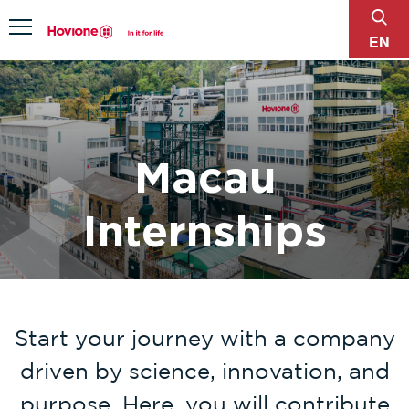
sear
Menu
EN
Macau
Internships
Start your journey with a company
driven by science, innovation, and
purpose. Here, you will contribute