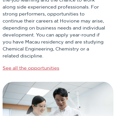
along side experienced professionals. For
strong performers, opportunities to
continue their careers at Hovione may arise,
depending on business needs and individual
development. You can apply year-round if
you have Macau residency and are studying
Chemical Engineering, Chemistry or a
related discipline.
See all the opportunities