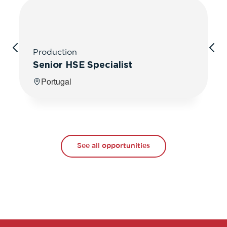
Production
Senior HSE Specialist
Portugal
See all opportunities